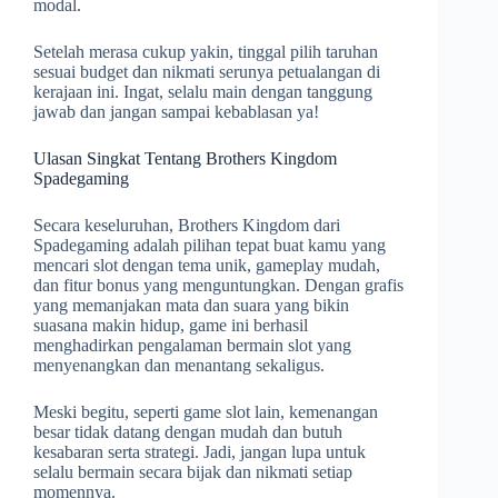
modal.
Setelah merasa cukup yakin, tinggal pilih taruhan
sesuai budget dan nikmati serunya petualangan di
kerajaan ini. Ingat, selalu main dengan tanggung
jawab dan jangan sampai kebablasan ya!
Ulasan Singkat Tentang Brothers Kingdom
Spadegaming
Secara keseluruhan, Brothers Kingdom dari
Spadegaming adalah pilihan tepat buat kamu yang
mencari slot dengan tema unik, gameplay mudah,
dan fitur bonus yang menguntungkan. Dengan grafis
yang memanjakan mata dan suara yang bikin
suasana makin hidup, game ini berhasil
menghadirkan pengalaman bermain slot yang
menyenangkan dan menantang sekaligus.
Meski begitu, seperti game slot lain, kemenangan
besar tidak datang dengan mudah dan butuh
kesabaran serta strategi. Jadi, jangan lupa untuk
selalu bermain secara bijak dan nikmati setiap
momennya.