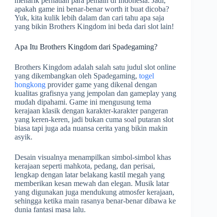
menarik perhatian para pemain di Indonesia. Jadi,
apakah game ini benar-benar worth it buat dicoba?
Yuk, kita kulik lebih dalam dan cari tahu apa saja
yang bikin Brothers Kingdom ini beda dari slot lain!
Apa Itu Brothers Kingdom dari Spadegaming?
Brothers Kingdom adalah salah satu judul slot online
yang dikembangkan oleh Spadegaming,
togel
hongkong
provider game yang dikenal dengan
kualitas grafisnya yang jempolan dan gameplay yang
mudah dipahami. Game ini mengusung tema
kerajaan klasik dengan karakter-karakter pangeran
yang keren-keren, jadi bukan cuma soal putaran slot
biasa tapi juga ada nuansa cerita yang bikin makin
asyik.
Desain visualnya menampilkan simbol-simbol khas
kerajaan seperti mahkota, pedang, dan perisai,
lengkap dengan latar belakang kastil megah yang
memberikan kesan mewah dan elegan. Musik latar
yang digunakan juga mendukung atmosfer kerajaan,
sehingga ketika main rasanya benar-benar dibawa ke
dunia fantasi masa lalu.