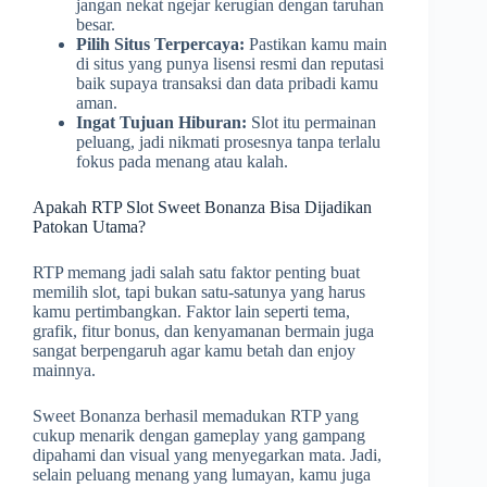
jangan nekat ngejar kerugian dengan taruhan
besar.
Pilih Situs Terpercaya:
Pastikan kamu main
di situs yang punya lisensi resmi dan reputasi
baik supaya transaksi dan data pribadi kamu
aman.
Ingat Tujuan Hiburan:
Slot itu permainan
peluang, jadi nikmati prosesnya tanpa terlalu
fokus pada menang atau kalah.
Apakah RTP Slot Sweet Bonanza Bisa Dijadikan
Patokan Utama?
RTP memang jadi salah satu faktor penting buat
memilih slot, tapi bukan satu-satunya yang harus
kamu pertimbangkan. Faktor lain seperti tema,
grafik, fitur bonus, dan kenyamanan bermain juga
sangat berpengaruh agar kamu betah dan enjoy
mainnya.
Sweet Bonanza berhasil memadukan RTP yang
cukup menarik dengan gameplay yang gampang
dipahami dan visual yang menyegarkan mata. Jadi,
selain peluang menang yang lumayan, kamu juga