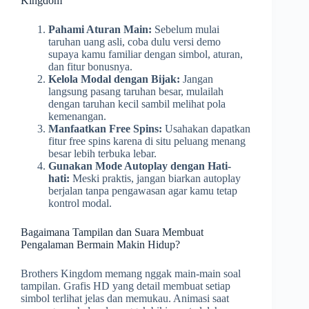
Kingdom
Pahami Aturan Main:
Sebelum mulai
taruhan uang asli, coba dulu versi demo
supaya kamu familiar dengan simbol, aturan,
dan fitur bonusnya.
Kelola Modal dengan Bijak:
Jangan
langsung pasang taruhan besar, mulailah
dengan taruhan kecil sambil melihat pola
kemenangan.
Manfaatkan Free Spins:
Usahakan dapatkan
fitur free spins karena di situ peluang menang
besar lebih terbuka lebar.
Gunakan Mode Autoplay dengan Hati-
hati:
Meski praktis, jangan biarkan autoplay
berjalan tanpa pengawasan agar kamu tetap
kontrol modal.
Bagaimana Tampilan dan Suara Membuat
Pengalaman Bermain Makin Hidup?
Brothers Kingdom memang nggak main-main soal
tampilan. Grafis HD yang detail membuat setiap
simbol terlihat jelas dan memukau. Animasi saat