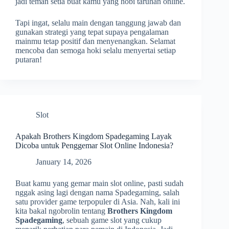
jadi teman setia buat kamu yang hobi taruhan online.
Tapi ingat, selalu main dengan tanggung jawab dan
gunakan strategi yang tepat supaya pengalaman
mainmu tetap positif dan menyenangkan. Selamat
mencoba dan semoga hoki selalu menyertai setiap
putaran!
Slot
Apakah Brothers Kingdom Spadegaming Layak
Dicoba untuk Penggemar Slot Online Indonesia?
January 14, 2026
Buat kamu yang gemar main slot online, pasti sudah
nggak asing lagi dengan nama Spadegaming, salah
satu provider game terpopuler di Asia. Nah, kali ini
kita bakal ngobrolin tentang
Brothers Kingdom
Spadegaming
, sebuah game slot yang cukup