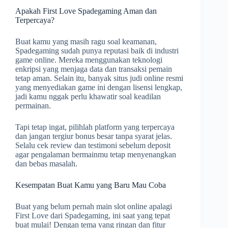
Apakah First Love Spadegaming Aman dan
Terpercaya?
Buat kamu yang masih ragu soal keamanan,
Spadegaming sudah punya reputasi baik di industri
game online. Mereka menggunakan teknologi
enkripsi yang menjaga data dan transaksi pemain
tetap aman. Selain itu, banyak situs judi online resmi
yang menyediakan game ini dengan lisensi lengkap,
jadi kamu nggak perlu khawatir soal keadilan
permainan.
Tapi tetap ingat, pilihlah platform yang terpercaya
dan jangan tergiur bonus besar tanpa syarat jelas.
Selalu cek review dan testimoni sebelum deposit
agar pengalaman bermainmu tetap menyenangkan
dan bebas masalah.
Kesempatan Buat Kamu yang Baru Mau Coba
Buat yang belum pernah main slot online apalagi
First Love dari Spadegaming, ini saat yang tepat
buat mulai! Dengan tema yang ringan dan fitur