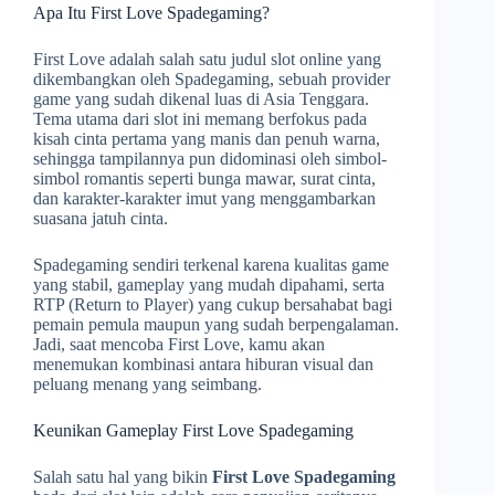
Apa Itu First Love Spadegaming?
First Love adalah salah satu judul slot online yang
dikembangkan oleh Spadegaming, sebuah provider
game yang sudah dikenal luas di Asia Tenggara.
Tema utama dari slot ini memang berfokus pada
kisah cinta pertama yang manis dan penuh warna,
sehingga tampilannya pun didominasi oleh simbol-
simbol romantis seperti bunga mawar, surat cinta,
dan karakter-karakter imut yang menggambarkan
suasana jatuh cinta.
Spadegaming sendiri terkenal karena kualitas game
yang stabil, gameplay yang mudah dipahami, serta
RTP (Return to Player) yang cukup bersahabat bagi
pemain pemula maupun yang sudah berpengalaman.
Jadi, saat mencoba First Love, kamu akan
menemukan kombinasi antara hiburan visual dan
peluang menang yang seimbang.
Keunikan Gameplay First Love Spadegaming
Salah satu hal yang bikin
First Love Spadegaming