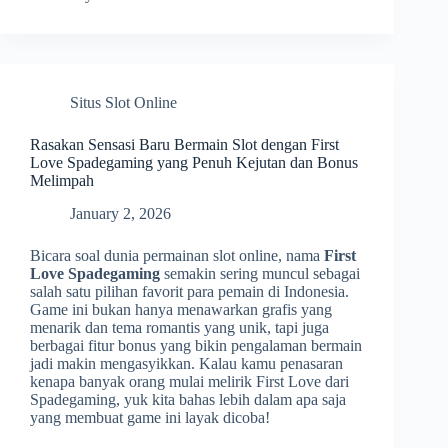
Situs Slot Online
Rasakan Sensasi Baru Bermain Slot dengan First
Love Spadegaming yang Penuh Kejutan dan Bonus
Melimpah
January 2, 2026
Bicara soal dunia permainan slot online, nama
First
Love Spadegaming
semakin sering muncul sebagai
salah satu pilihan favorit para pemain di Indonesia.
Game ini bukan hanya menawarkan grafis yang
menarik dan tema romantis yang unik, tapi juga
berbagai fitur bonus yang bikin pengalaman bermain
jadi makin mengasyikkan. Kalau kamu penasaran
kenapa banyak orang mulai melirik First Love dari
Spadegaming, yuk kita bahas lebih dalam apa saja
yang membuat game ini layak dicoba!