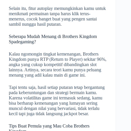
Selain itu, fitur autoplay memungkinkan kamu untuk
menikmati permainan tanpa harus klik terus-
menerus, cocok banget buat yang pengen santai
sambil nunggu hasil putaran.
Seberapa Mudah Menang di Brothers Kingdom
Spadegaming?
Kalau ngomongin tingkat kemenangan, Brothers
Kingdom punya RTP (Return to Player) sekitar 96%,
angka yang cukup kompetitif dibandingkan slot
lainnya. Artinya, secara teori kamu punya peluang
menang yang adil kalau main di game ini.
Tapi tentu saja, hasil setiap putaran tetap bergantung
pada keberuntungan dan strategi bermain kamu.
Karena volatilitas game ini termasuk sedang, kamu
bisa berharap kemenangan yang lumayan sering
muncul dengan nilai yang bervariasi, tidak terlalu
kecil tapi juga tidak langsung jackpot besar.
Tips Buat Pemula yang Mau Coba Brothers