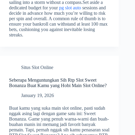
sailing into a storm without a compass.Set aside a
dedicated budget for your
pg slot auto
sessions and
decide in advance how much you’re willing to risk
per spin and overall. A common rule of thumb is to
ensure your bankroll can withstand at least 100 max
bets, cushioning you against inevitable losing
streaks.
Situs Slot Online
Seberapa Menguntungkan Sih Rtp Slot Sweet
Bonanza Buat Kamu yang Hobi Main Slot Online?
January 19, 2026
Buat kamu yang suka main slot online, pasti sudah
nggak asing lagi dengan game satu ini: Sweet
Bonanza. Game yang penuh warna-warni dan buah-
buahan manis ini memang jadi favorit banyak
pemain. Tapi, pernah nggak sih kamu penasaran soal