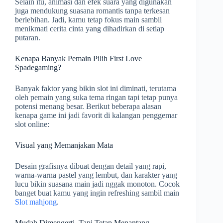
Selain itu, animasi dan efek suara yang digunakan
juga mendukung suasana romantis tanpa terkesan
berlebihan. Jadi, kamu tetap fokus main sambil
menikmati cerita cinta yang dihadirkan di setiap
putaran.
Kenapa Banyak Pemain Pilih First Love
Spadegaming?
Banyak faktor yang bikin slot ini diminati, terutama
oleh pemain yang suka tema ringan tapi tetap punya
potensi menang besar. Berikut beberapa alasan
kenapa game ini jadi favorit di kalangan penggemar
slot online:
Visual yang Memanjakan Mata
Desain grafisnya dibuat dengan detail yang rapi,
warna-warna pastel yang lembut, dan karakter yang
lucu bikin suasana main jadi nggak monoton. Cocok
banget buat kamu yang ingin refreshing sambil main
Slot mahjong
.
Mudah Dimengerti, Tapi Tetap Menantang