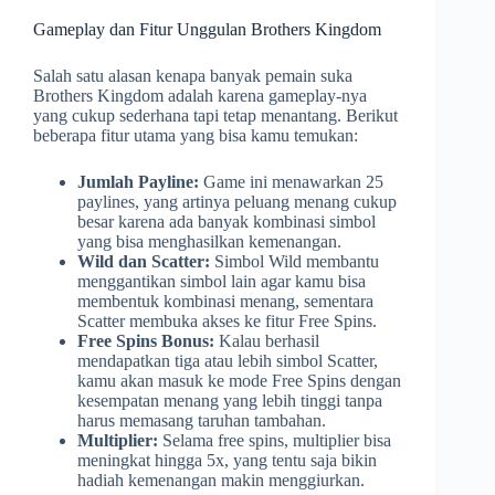
Gameplay dan Fitur Unggulan Brothers Kingdom
Salah satu alasan kenapa banyak pemain suka
Brothers Kingdom adalah karena gameplay-nya
yang cukup sederhana tapi tetap menantang. Berikut
beberapa fitur utama yang bisa kamu temukan:
Jumlah Payline:
Game ini menawarkan 25
paylines, yang artinya peluang menang cukup
besar karena ada banyak kombinasi simbol
yang bisa menghasilkan kemenangan.
Wild dan Scatter:
Simbol Wild membantu
menggantikan simbol lain agar kamu bisa
membentuk kombinasi menang, sementara
Scatter membuka akses ke fitur Free Spins.
Free Spins Bonus:
Kalau berhasil
mendapatkan tiga atau lebih simbol Scatter,
kamu akan masuk ke mode Free Spins dengan
kesempatan menang yang lebih tinggi tanpa
harus memasang taruhan tambahan.
Multiplier:
Selama free spins, multiplier bisa
meningkat hingga 5x, yang tentu saja bikin
hadiah kemenangan makin menggiurkan.