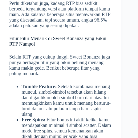
Perlu diketahui juga, kadang RTP bisa sedikit
berbeda tergantung versi atau platform tempat kamu
main. Ada kalanya beberapa situs menawarkan RTP
yang disesuaikan, tapi secara umum, angka 96,5%
adalah patokan yang sering dipakai.
Fitur-Fitur Menarik di Sweet Bonanza yang Bikin
RTP Nampol
Selain RTP yang cukup tinggi, Sweet Bonanza juga
punya berbagai fitur yang bikin peluang menang
kamu makin gede. Berikut beberapa fitur yang
paling menarik:
Tumble Feature:
Setelah kombinasi menang
muncul, simbol-simbol tersebut akan hilang
dan digantikan oleh simbol baru dari atas. Ini
memungkinkan kamu untuk menang berturut-
turut dalam satu putaran tanpa harus spin
ulang.
Free Spins:
Fitur bonus ini aktif ketika kamu
mendapatkan minimal 4 simbol scatter. Dalam
mode free spins, semua kemenangan akan
dikali dengan multiplier acak yang bisa