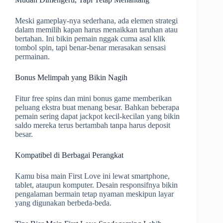
Meski gameplay-nya sederhana, ada elemen strategi
dalam memilih kapan harus menaikkan taruhan atau
bertahan. Ini bikin pemain nggak cuma asal klik
tombol spin, tapi benar-benar merasakan sensasi
permainan.
Bonus Melimpah yang Bikin Nagih
Fitur free spins dan mini bonus game memberikan
peluang ekstra buat menang besar. Bahkan beberapa
pemain sering dapat jackpot kecil-kecilan yang bikin
saldo mereka terus bertambah tanpa harus deposit
besar.
Kompatibel di Berbagai Perangkat
Kamu bisa main First Love ini lewat smartphone,
tablet, ataupun komputer. Desain responsifnya bikin
pengalaman bermain tetap nyaman meskipun layar
yang digunakan berbeda-beda.