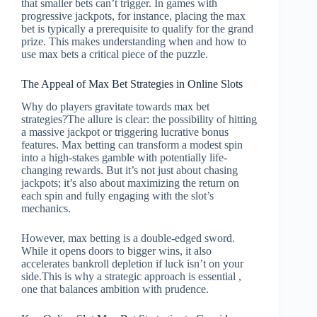
that smaller bets can’t trigger. In games with
progressive jackpots, for instance, placing the max
bet is typically a prerequisite to qualify for the grand
prize. This makes understanding when and how to
use max bets a critical piece of the puzzle.
The Appeal of Max Bet Strategies in Online Slots
Why do players gravitate towards max bet
strategies?The allure is clear: the possibility of hitting
a massive jackpot or triggering lucrative bonus
features. Max betting can transform a modest spin
into a high-stakes gamble with potentially life-
changing rewards. But it’s not just about chasing
jackpots; it’s also about maximizing the return on
each spin and fully engaging with the slot’s
mechanics.
However, max betting is a double-edged sword.
While it opens doors to bigger wins, it also
accelerates bankroll depletion if luck isn’t on your
side.This is why a strategic approach is essential ,
one that balances ambition with prudence.