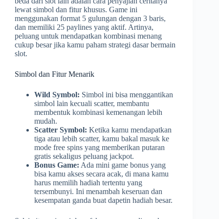
beda dari slot lain adalah cara penyajian ceritanya
lewat simbol dan fitur khusus. Game ini
menggunakan format 5 gulungan dengan 3 baris,
dan memiliki 25 paylines yang aktif. Artinya,
peluang untuk mendapatkan kombinasi menang
cukup besar jika kamu paham strategi dasar bermain
slot.
Simbol dan Fitur Menarik
Wild Symbol:
Simbol ini bisa menggantikan
simbol lain kecuali scatter, membantu
membentuk kombinasi kemenangan lebih
mudah.
Scatter Symbol:
Ketika kamu mendapatkan
tiga atau lebih scatter, kamu bakal masuk ke
mode free spins yang memberikan putaran
gratis sekaligus peluang jackpot.
Bonus Game:
Ada mini game bonus yang
bisa kamu akses secara acak, di mana kamu
harus memilih hadiah tertentu yang
tersembunyi. Ini menambah keseruan dan
kesempatan ganda buat dapetin hadiah besar.