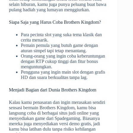
selain hiburan, kamu juga punya peluang buat bawa
pulang hadiah yang lumayan menggiurkan.
Siapa Saja yang Harus Coba Brothers Kingdom?
Para pecinta slot yang suka tema klasik dan
cerita menarik.
Pemain pemula yang butuh game dengan
aturan simpel tapi tetap menantang.
Orang-orang yang ingin coba keberuntungan
dengan RTP cukup tinggi dan fitur bonus
menguntungkan.
Pengguna yang ingin main slot dengan grafis
HD dan suara berkualitas tanpa lag.
Menjadi Bagian dari Dunia Brothers Kingdom
Kalau kamu penasaran dan ingin merasakan sendiri
sensasi bermain Brothers Kingdom, kamu bisa
langsung coba di berbagai situs judi online yang
menyediakan game dari Spadegaming. Biasanya
mereka juga menyediakan versi demo gratis, jadi
kamu bisa latihan dulu tanpa risiko kehilangan