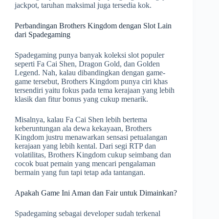
jackpot, taruhan maksimal juga tersedia kok.
Perbandingan Brothers Kingdom dengan Slot Lain
dari Spadegaming
Spadegaming punya banyak koleksi slot populer
seperti Fa Cai Shen, Dragon Gold, dan Golden
Legend. Nah, kalau dibandingkan dengan game-
game tersebut, Brothers Kingdom punya ciri khas
tersendiri yaitu fokus pada tema kerajaan yang lebih
klasik dan fitur bonus yang cukup menarik.
Misalnya, kalau Fa Cai Shen lebih bertema
keberuntungan ala dewa kekayaan, Brothers
Kingdom justru menawarkan sensasi petualangan
kerajaan yang lebih kental. Dari segi RTP dan
volatilitas, Brothers Kingdom cukup seimbang dan
cocok buat pemain yang mencari pengalaman
bermain yang fun tapi tetap ada tantangan.
Apakah Game Ini Aman dan Fair untuk Dimainkan?
Spadegaming sebagai developer sudah terkenal