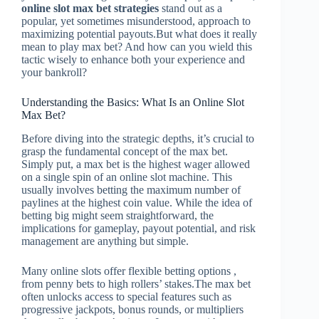
online slot max bet strategies
stand out as a
popular, yet sometimes misunderstood, approach to
maximizing potential payouts.But what does it really
mean to play max bet? And how can you wield this
tactic wisely to enhance both your experience and
your bankroll?
Understanding the Basics: What Is an Online Slot
Max Bet?
Before diving into the strategic depths, it’s crucial to
grasp the fundamental concept of the max bet.
Simply put, a max bet is the highest wager allowed
on a single spin of an online slot machine. This
usually involves betting the maximum number of
paylines at the highest coin value. While the idea of
betting big might seem straightforward, the
implications for gameplay, payout potential, and risk
management are anything but simple.
Many online slots offer flexible betting options ,
from penny bets to high rollers’ stakes.The max bet
often unlocks access to special features such as
progressive jackpots, bonus rounds, or multipliers