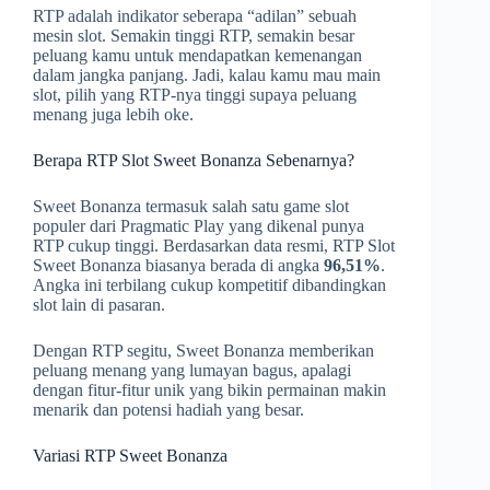
RTP adalah indikator seberapa “adilan” sebuah
mesin slot. Semakin tinggi RTP, semakin besar
peluang kamu untuk mendapatkan kemenangan
dalam jangka panjang. Jadi, kalau kamu mau main
slot, pilih yang RTP-nya tinggi supaya peluang
menang juga lebih oke.
Berapa RTP Slot Sweet Bonanza Sebenarnya?
Sweet Bonanza termasuk salah satu game slot
populer dari Pragmatic Play yang dikenal punya
RTP cukup tinggi. Berdasarkan data resmi, RTP Slot
Sweet Bonanza biasanya berada di angka
96,51%
.
Angka ini terbilang cukup kompetitif dibandingkan
slot lain di pasaran.
Dengan RTP segitu, Sweet Bonanza memberikan
peluang menang yang lumayan bagus, apalagi
dengan fitur-fitur unik yang bikin permainan makin
menarik dan potensi hadiah yang besar.
Variasi RTP Sweet Bonanza