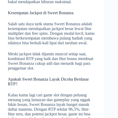
bakal mendapatkan hiburan maksimal.
Kesempatan Jackpot di Sweet Bonanza
Salah satu daya tarik utama Sweet Bonanza adalah
kesempatan mendapatkan jackpot besar lewat fitur
multiplier dan free spins. Dengan modal kecil, kamu
bisa berkesempatan membawa pulang hadiah yang
nilainya bisa berkali-kali lipat dari taruhan awal.
Meski jackpot tidak dijamin muncul setiap saat,
kombinasi RTP yang baik dan fitur bonus membuat
Sweet Bonanza cukup adil dan menarik bagi para
penggemar slot.
Apakah Sweet Bonanza Layak Dicoba Berdasar
RTP?
Kalau kamu lagi cari game slot dengan peluang
menang yang lumayan dan gameplay yang nggak
bikin bosan, Sweet Bonanza layak banget masuk
daftar mainmu. Dengan RTP sekitar 96,5%, fitur-
fitur seru, dan potensi jackpot besar, game ini bisa