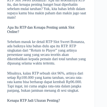
RTP Slot Sweet Bonanza? Apa sih sebenarnya RTP
itu, dan kenapa penting banget buat diperhatiin
sebelum mulai taruhan? Yuk, kita bahas lebih dalam
supaya kamu bisa makin paham dan makin jago saat
main!
Apa Itu RTP dan Kenapa Penting untuk Slot
Online?
Sebelum masuk ke detail RTP Slot Sweet Bonanza,
ada baiknya kita bahas dulu apa itu RTP. RTP
singkatan dari “Return to Player” yang artinya
persentase uang yang secara teoritis akan
dikembalikan kepada pemain dari total taruhan yang
dipasang selama waktu tertentu.
Misalnya, kalau RTP sebuah slot 96%, artinya dari
setiap Rp100.000 yang kamu taruhan, secara rata-
rata kamu bisa berharap dapat kembali Rp96.000.
Tapi ingat, ini cuma angka rata-rata dalam jangka
panjang, bukan jaminan menang di sesi singkat.
Kenapa RTP Jadi Ukuran Penting?