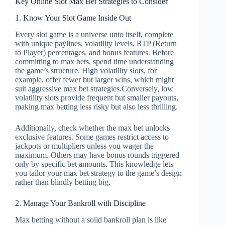
Key Online Slot Max Bet Strategies to Consider
1. Know Your Slot Game Inside Out
Every slot game is a universe unto itself, complete
with unique paylines, volatility levels, RTP (Return
to Player) percentages, and bonus features. Before
committing to max bets, spend time understanding
the game’s structure. High volatility slots, for
example, offer fewer but larger wins, which might
suit aggressive max bet strategies.Conversely, low
volatility slots provide frequent but smaller payouts,
making max betting less risky but also less thrilling.
Additionally, check whether the max bet unlocks
exclusive features. Some games restrict access to
jackpots or multipliers unless you wager the
maximum. Others may have bonus rounds triggered
only by specific bet amounts. This knowledge lets
you tailor your max bet strategy to the game’s design
rather than blindly betting big.
2. Manage Your Bankroll with Discipline
Max betting without a solid bankroll plan is like