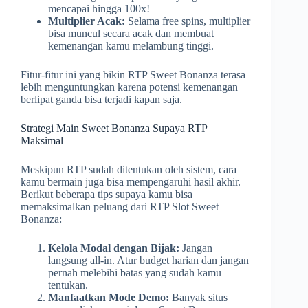
mencapai hingga 100x!
Multiplier Acak:
Selama free spins, multiplier
bisa muncul secara acak dan membuat
kemenangan kamu melambung tinggi.
Fitur-fitur ini yang bikin RTP Sweet Bonanza terasa
lebih menguntungkan karena potensi kemenangan
berlipat ganda bisa terjadi kapan saja.
Strategi Main Sweet Bonanza Supaya RTP
Maksimal
Meskipun RTP sudah ditentukan oleh sistem, cara
kamu bermain juga bisa mempengaruhi hasil akhir.
Berikut beberapa tips supaya kamu bisa
memaksimalkan peluang dari RTP Slot Sweet
Bonanza:
Kelola Modal dengan Bijak:
Jangan
langsung all-in. Atur budget harian dan jangan
pernah melebihi batas yang sudah kamu
tentukan.
Manfaatkan Mode Demo:
Banyak situs