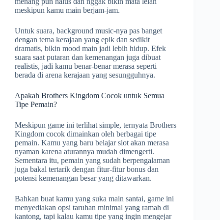
menang pun halus dan nggak bikin mata lelah
meskipun kamu main berjam-jam.
Untuk suara, background music-nya pas banget
dengan tema kerajaan yang epik dan sedikit
dramatis, bikin mood main jadi lebih hidup. Efek
suara saat putaran dan kemenangan juga dibuat
realistis, jadi kamu benar-benar merasa seperti
berada di arena kerajaan yang sesungguhnya.
Apakah Brothers Kingdom Cocok untuk Semua
Tipe Pemain?
Meskipun game ini terlihat simple, ternyata Brothers
Kingdom cocok dimainkan oleh berbagai tipe
pemain. Kamu yang baru belajar slot akan merasa
nyaman karena aturannya mudah dimengerti.
Sementara itu, pemain yang sudah berpengalaman
juga bakal tertarik dengan fitur-fitur bonus dan
potensi kemenangan besar yang ditawarkan.
Bahkan buat kamu yang suka main santai, game ini
menyediakan opsi taruhan minimal yang ramah di
kantong, tapi kalau kamu tipe yang ingin mengejar