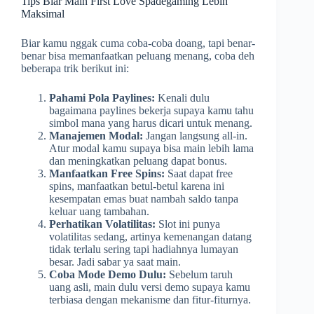
Tips Biar Main First Love Spadegaming Lebih
Maksimal
Biar kamu nggak cuma coba-coba doang, tapi benar-
benar bisa memanfaatkan peluang menang, coba deh
beberapa trik berikut ini:
Pahami Pola Paylines:
Kenali dulu
bagaimana paylines bekerja supaya kamu tahu
simbol mana yang harus dicari untuk menang.
Manajemen Modal:
Jangan langsung all-in.
Atur modal kamu supaya bisa main lebih lama
dan meningkatkan peluang dapat bonus.
Manfaatkan Free Spins:
Saat dapat free
spins, manfaatkan betul-betul karena ini
kesempatan emas buat nambah saldo tanpa
keluar uang tambahan.
Perhatikan Volatilitas:
Slot ini punya
volatilitas sedang, artinya kemenangan datang
tidak terlalu sering tapi hadiahnya lumayan
besar. Jadi sabar ya saat main.
Coba Mode Demo Dulu:
Sebelum taruh
uang asli, main dulu versi demo supaya kamu
terbiasa dengan mekanisme dan fitur-fiturnya.