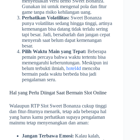
menyediakan versi demo Sweet Bonanza.
Gunakan ini untuk mengenal pola dan fitur
game tanpa risiko kehilangan uang.
Perhatikan Volatilitas:
Sweet Bonanza
punya volatilitas sedang hingga tinggi, artinya
kemenangan bisa datang tidak terlalu sering
tapi besar. Jadi, bersabarlah dan jangan cepat
menyerah saat belum dapat kemenangan
besar.
Pilih Waktu Main yang Tepat:
Beberapa
pemain percaya bahwa waktu tertentu bisa
memengaruhi keberuntungan. Meskipun ini
belum terbukti ilmiah,
hotel4d
mencoba
bermain pada waktu berbeda bisa jadi
pengalaman seru.
Hal yang Perlu Diingat Saat Bermain Slot Online
Walaupun RTP Slot Sweet Bonanza cukup tinggi
dan fitur-fiturnya menarik, tetap ada beberapa hal
yang harus kamu perhatikan supaya pengalaman
mainmu tetap menyenangkan dan aman:
Jangan Terbawa Emosi:
Kalau kalah,