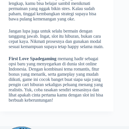
lengkap, kamu bisa belajar sambil menikmati
permainan yang nggak bikin stres. Kalau sudah
paham, tinggal kembangkan strategi supaya bisa
bawa pulang kemenangan yang oke.
Jangan lupa juga untuk selalu bermain dengan
tanggung jawab. Ingat, slot itu hiburan, bukan cara
cepat kaya. Nikmati prosesnya dan gunakan modal
sesuai kemampuan supaya tetap happy selama main.
First Love Spadegaming
memang hadir sebagai
opsi baru yang menyegarkan di dunia slot online
Indonesia. Dengan kombinasi tema romantis, fitur
bonus yang menarik, serta gameplay yang mudah
diikuti, game ini cocok banget buat siapa saja yang
pengin cari hiburan sekaligus peluang menang yang
realistis. Yuk, coba rasakan sendiri sensasinya dan
lihat apakah cinta pertama kamu dengan slot ini bisa
berbuah keberuntungan!