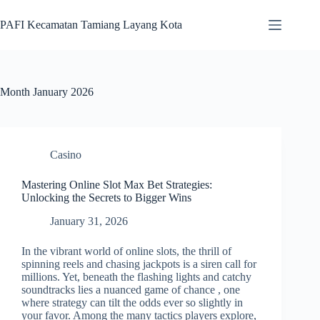
Skip
to
PAFI Kecamatan Tamiang Layang Kota
content
Month
January 2026
Casino
Mastering Online Slot Max Bet Strategies:
Unlocking the Secrets to Bigger Wins
January 31, 2026
In the vibrant world of online slots, the thrill of
spinning reels and chasing jackpots is a siren call for
millions. Yet, beneath the flashing lights and catchy
soundtracks lies a nuanced game of chance , one
where strategy can tilt the odds ever so slightly in
your favor. Among the many tactics players explore,