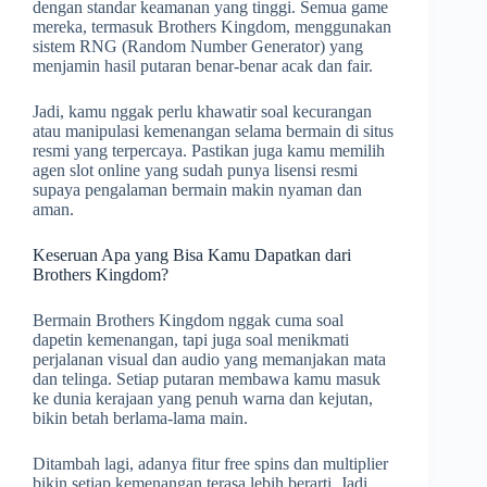
dengan standar keamanan yang tinggi. Semua game
mereka, termasuk Brothers Kingdom, menggunakan
sistem RNG (Random Number Generator) yang
menjamin hasil putaran benar-benar acak dan fair.
Jadi, kamu nggak perlu khawatir soal kecurangan
atau manipulasi kemenangan selama bermain di situs
resmi yang terpercaya. Pastikan juga kamu memilih
agen slot online yang sudah punya lisensi resmi
supaya pengalaman bermain makin nyaman dan
aman.
Keseruan Apa yang Bisa Kamu Dapatkan dari
Brothers Kingdom?
Bermain Brothers Kingdom nggak cuma soal
dapetin kemenangan, tapi juga soal menikmati
perjalanan visual dan audio yang memanjakan mata
dan telinga. Setiap putaran membawa kamu masuk
ke dunia kerajaan yang penuh warna dan kejutan,
bikin betah berlama-lama main.
Ditambah lagi, adanya fitur free spins dan multiplier
bikin setiap kemenangan terasa lebih berarti. Jadi,